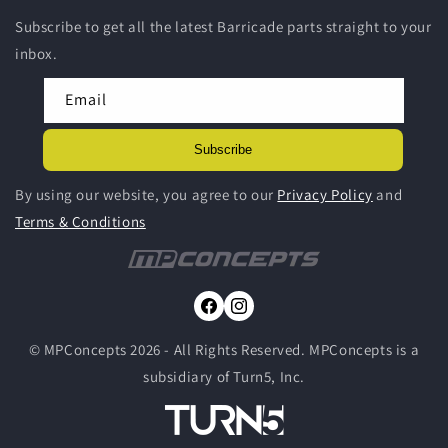
Subscribe to get all the latest Barricade parts straight to your
inbox.
Email
Subscribe
By using our website, you agree to our
Privacy Policy
and
Terms & Conditions
Facebook
Instagram
© MPConcepts 2026 - All Rights Reserved. MPConcepts is a
subsidiary of Turn5, Inc.