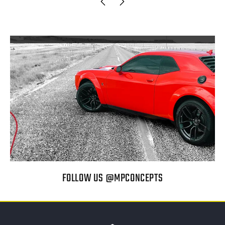
FOLLOW US @MPCONCEPTS