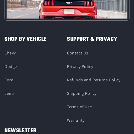
SHOP BY VEHICLE
SUPPORT & PRIVACY
Chevy
Contact Us
Dodge
Privacy Policy
Ford
Refunds and Returns Policy
Jeep
Shipping Policy
Terms of Use
Warranty
NEWSLETTER