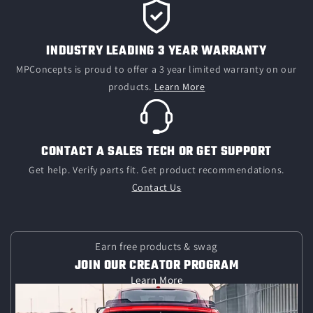
INDUSTRY LEADING 3 YEAR WARRANTY
MPConcepts is proud to offer a 3 year limited warranty on our
products.
Learn More
CONTACT A SALES TECH OR GET SUPPORT
Get help. Verify parts fit. Get product recommendations.
Contact Us
Earn free products & swag
JOIN OUR CREATOR PROGRAM
Learn More