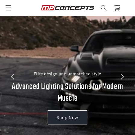
Skip to
Cart
content
Elite design and unmatched style
Advanced Lighting Solutions for Modern
Muscle
Shop Now