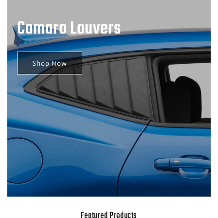
Camaro Louvers
Shop Now
Featured Products