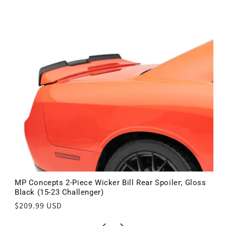
MP Concepts 2-Piece Wicker Bill Rear Spoiler; Gloss
Black (15-23 Challenger)
Regular
$209.99 USD
price