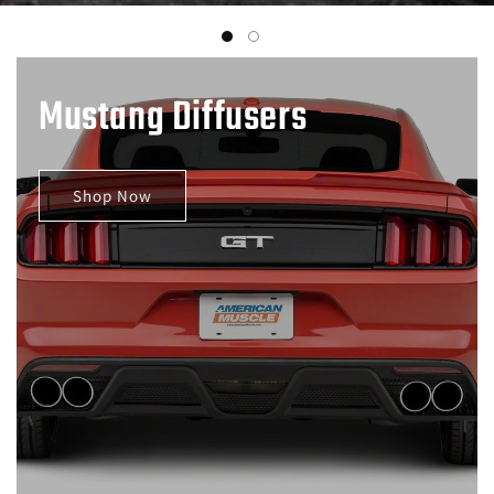
Mustang Diffusers
Shop Now